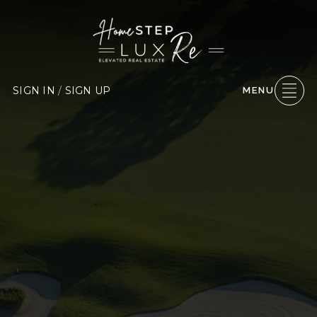
SIGN IN
/
SIGN UP
MENU