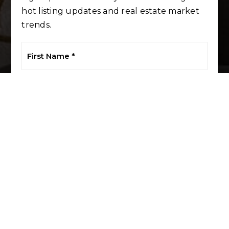
hot listing updates and real estate market
trends.
First
Name
*
Last
Name
*
Email
*
Phone
I agree to be contacted by LuxRE Naples via call, email, and
text. To opt out, you can reply 'stop' at any time or click the
unsubscribe link in the emails. Message and data rates may
apply.
Privacy Policy
*