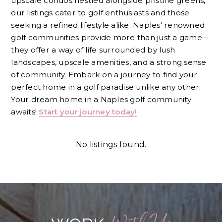
upscale condos nestled alongside pristine greens,
our listings cater to golf enthusiasts and those
seeking a refined lifestyle alike. Naples' renowned
golf communities provide more than just a game –
they offer a way of life surrounded by lush
landscapes, upscale amenities, and a strong sense
of community. Embark on a journey to find your
perfect home in a golf paradise unlike any other.
Your dream home in a Naples golf community
awaits!
Start your journey today!
No listings found.