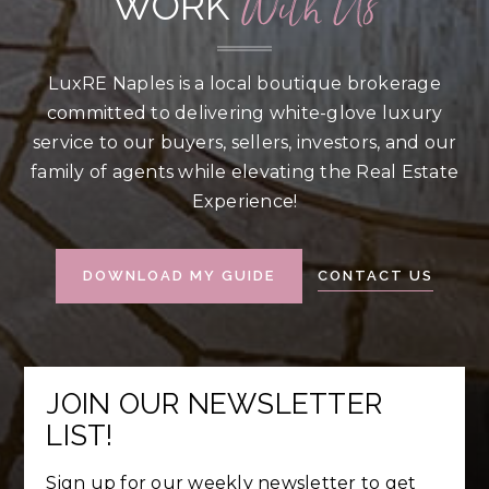
With Us
WORK
LuxRE Naples is a local boutique brokerage
committed to delivering white-glove luxury
service to our buyers, sellers, investors, and our
family of agents while elevating the Real Estate
Experience!
CONTACT US
DOWNLOAD MY GUIDE
JOIN OUR NEWSLETTER
LIST!
Sign up for our weekly newsletter to get