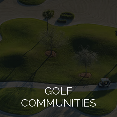
GOLF
COMMUNITIES