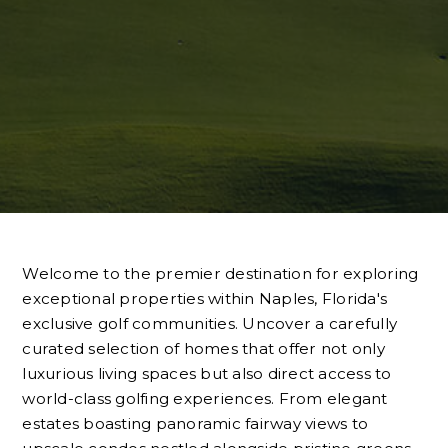
Welcome to the premier destination for exploring
exceptional properties within Naples, Florida's
exclusive golf communities. Uncover a carefully
curated selection of homes that offer not only
luxurious living spaces but also direct access to
world-class golfing experiences. From elegant
estates boasting panoramic fairway views to