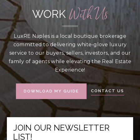
With Us
WORK
LuxRE Naples is a local boutique brokerage
committed to delivering white-glove luxury
service to our buyers, sellers, investors, and our
family of agents while elevating the Real Estate
Experience!
CONTACT US
DOWNLOAD MY GUIDE
JOIN OUR NEWSLETTER
LIST!