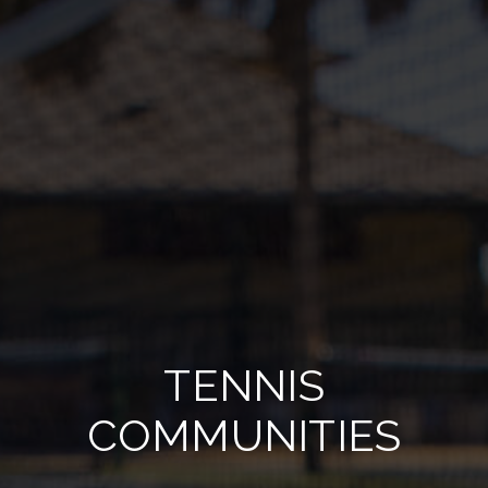
TENNIS
COMMUNITIES