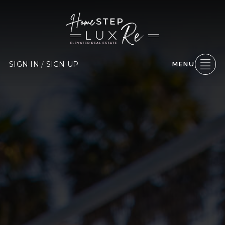
SIGN IN
/
SIGN UP
MENU