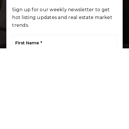
Sign up for our weekly newsletter to get
hot listing updates and real estate market
trends.
First
Name
*
Last
Name
*
Email
*
Phone
I agree to be contacted by LuxRE Naples via call, email, and
text. To opt out, you can reply 'stop' at any time or click the
unsubscribe link in the emails. Message and data rates may