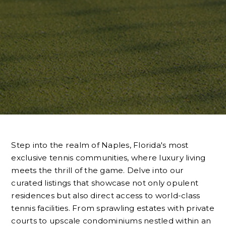
Step into the realm of Naples, Florida's most
exclusive tennis communities, where luxury living
meets the thrill of the game. Delve into our
curated listings that showcase not only opulent
residences but also direct access to world-class
tennis facilities. From sprawling estates with private
courts to upscale condominiums nestled within an