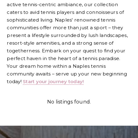
active tennis-centric ambiance, our collection
caters to avid tennis players and connoisseurs of
sophisticated living. Naples' renowned tennis
communities offer more than just a sport – they
present a lifestyle surrounded by lush landscapes,
resort-style amenities, and a strong sense of
togetherness. Embark on your quest to find your
perfect haven in the heart of a tennis paradise.
Your dream home within a Naples tennis
community awaits – serve up your new beginning
today!
Start your journey today!
No listings found.