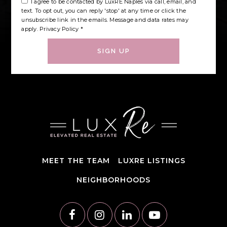
I agree to be contacted by LuxRE Naples via call, email, and
text. To opt out, you can reply 'stop' at any time or click the
unsubscribe link in the emails. Message and data rates may
apply.
Privacy Policy
*
SIGN UP
MEET THE TEAM
LUXRE LISTINGS
NEIGHBORHOODS