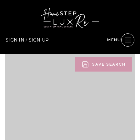
SIGN IN
/
SIGN UP
MENU
SAVE SEARCH