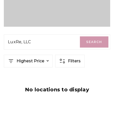
LuxRe, LLC
SEARCH
Highest Price
Filters
No locations to display