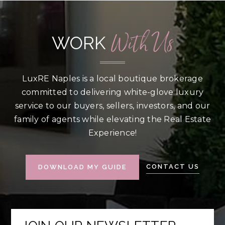
With Us
WORK
LuxRE Naples is a local boutique brokerage
committed to delivering white-glove luxury
service to our buyers, sellers, investors, and our
family of agents while elevating the Real Estate
Experience!
CONTACT US
DOWNLOAD MY GUIDE