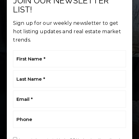
JOIN OUR NEWSLETTER
LIST!
Sign up for our weekly newsletter to get
hot listing updates and real estate market
trends.
First
Name
*
Last
Name
*
Email
*
Phone