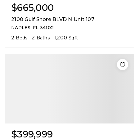
$665,000
2100 Gulf Shore BLVD N Unit 107
NAPLES, FL 34102
2
2
1,200
Beds
Baths
Sqft
$399,999