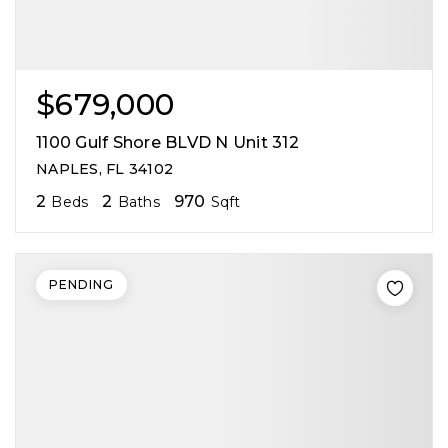
$679,000
1100 Gulf Shore BLVD N Unit 312
NAPLES, FL 34102
2
2
970
Beds
Baths
Sqft
PENDING