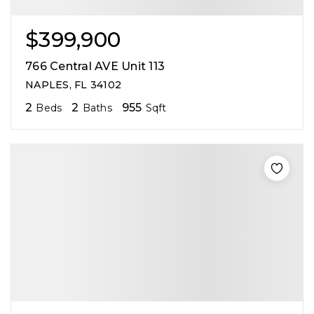
$399,900
766 Central AVE Unit 113
NAPLES, FL 34102
2
2
955
Beds
Baths
Sqft