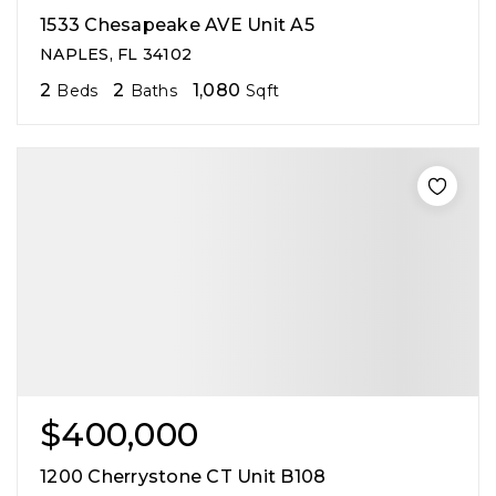
1533 Chesapeake AVE Unit A5
NAPLES, FL 34102
2
2
1,080
Beds
Baths
Sqft
$400,000
1200 Cherrystone CT Unit B108