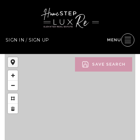
SIGN IN
/
SIGN UP
MENU
SAVE SEARCH