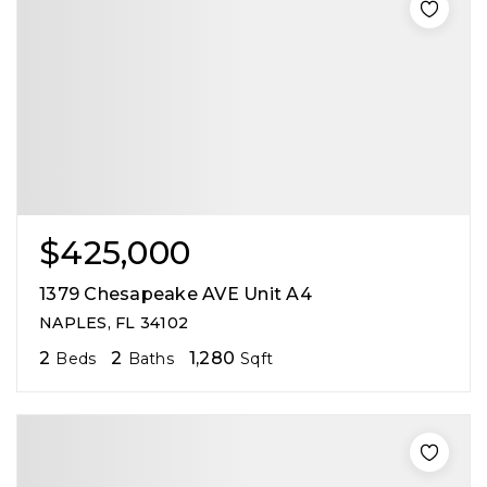
$425,000
1379 Chesapeake AVE Unit A4
NAPLES, FL 34102
2
2
1,280
Beds
Baths
Sqft