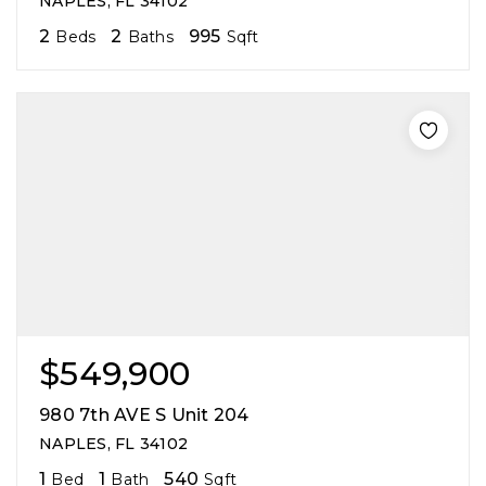
NAPLES, FL 34102
2
2
995
Beds
Baths
Sqft
$549,900
980 7th AVE S Unit 204
NAPLES, FL 34102
1
1
540
Bed
Bath
Sqft