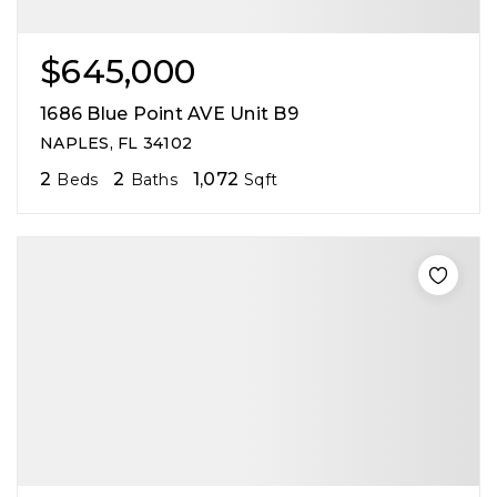
$645,000
1686 Blue Point AVE Unit B9
NAPLES, FL 34102
2
2
1,072
Beds
Baths
Sqft