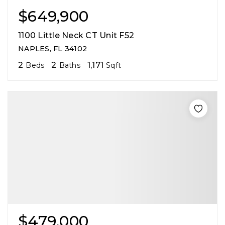
$649,900
1100 Little Neck CT Unit F52
NAPLES, FL 34102
2
2
1,171
Beds
Baths
Sqft
$479,000