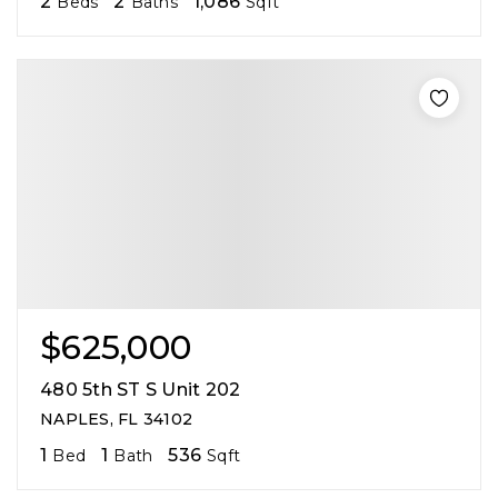
2
2
1,086
Beds
Baths
Sqft
$625,000
480 5th ST S Unit 202
NAPLES, FL 34102
1
1
536
Bed
Bath
Sqft