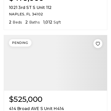
1021 3rd ST S Unit 112
NAPLES, FL 34102
2
2
1,012
Beds
Baths
Sqft
PENDING
$525,000
414 Broad AVE S Unit H414