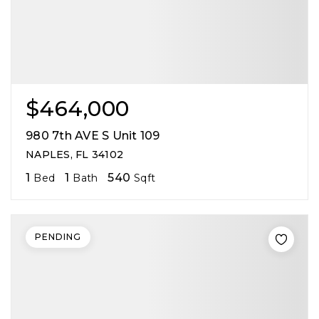
$464,000
980 7th AVE S Unit 109
NAPLES, FL 34102
1
1
540
Bed
Bath
Sqft
PENDING