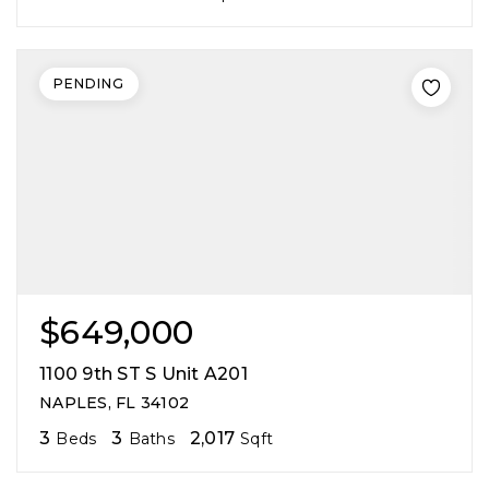
PENDING
$649,000
1100 9th ST S Unit A201
NAPLES, FL 34102
3
3
2,017
Beds
Baths
Sqft