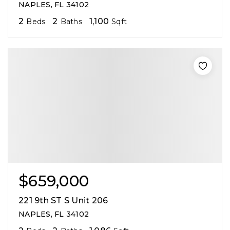
NAPLES, FL 34102
2
2
1,100
Beds
Baths
Sqft
$659,000
221 9th ST S Unit 206
NAPLES, FL 34102