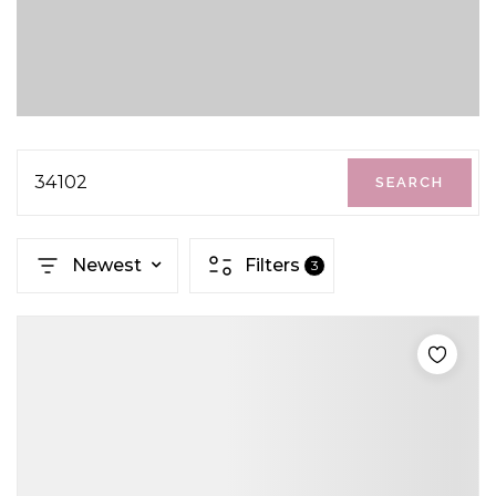
34102
SEARCH
Newest
Filters
3