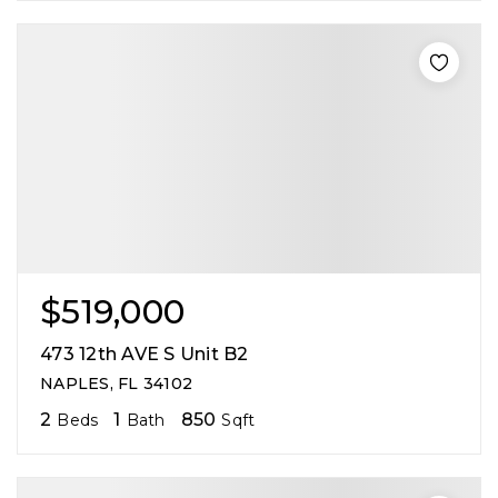
$519,000
473 12th AVE S Unit B2
NAPLES, FL 34102
2
1
850
Beds
Bath
Sqft