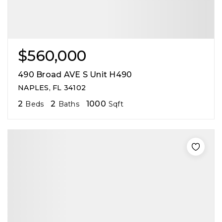
$560,000
490 Broad AVE S Unit H490
NAPLES, FL 34102
2
2
1000
Beds
Baths
Sqft