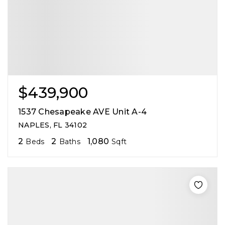
$439,900
1537 Chesapeake AVE Unit A-4
NAPLES, FL 34102
2
2
1,080
Beds
Baths
Sqft