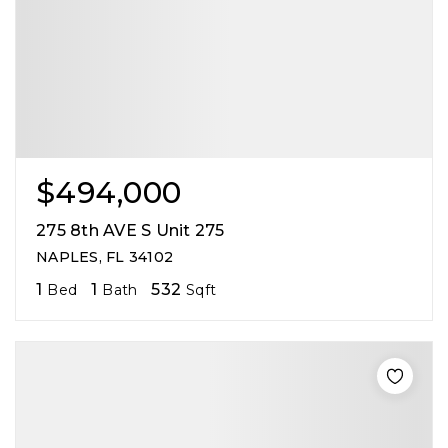
$494,000
275 8th AVE S Unit 275
NAPLES, FL 34102
1
1
532
Bed
Bath
Sqft