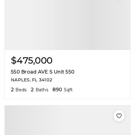
$475,000
550 Broad AVE S Unit 550
NAPLES, FL 34102
2
2
890
Beds
Baths
Sqft