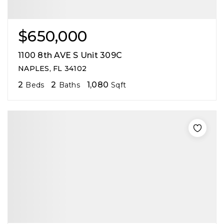
$650,000
1100 8th AVE S Unit 309C
NAPLES, FL 34102
2
2
1,080
Beds
Baths
Sqft