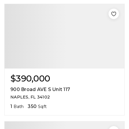
$390,000
900 Broad AVE S Unit 117
NAPLES, FL 34102
1
350
Bath
Sqft