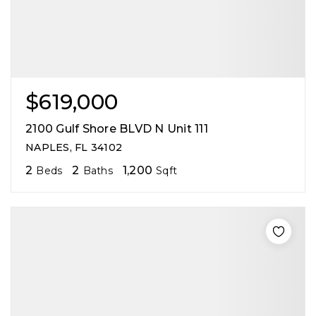
$619,000
2100 Gulf Shore BLVD N Unit 111
NAPLES, FL 34102
2
2
1,200
Beds
Baths
Sqft