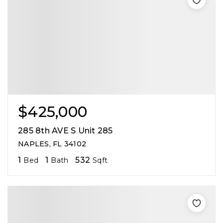
$425,000
285 8th AVE S Unit 285
NAPLES, FL 34102
1
1
532
Bed
Bath
Sqft