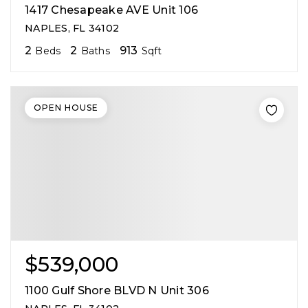
1417 Chesapeake AVE Unit 106
NAPLES, FL 34102
2
2
913
Beds
Baths
Sqft
OPEN HOUSE
$539,000
1100 Gulf Shore BLVD N Unit 306