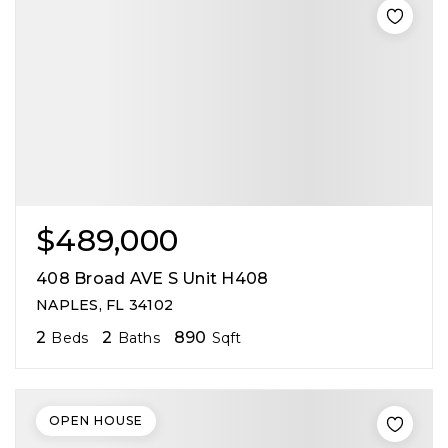
$489,000
408 Broad AVE S Unit H408
NAPLES, FL 34102
2
2
890
Beds
Baths
Sqft
OPEN HOUSE