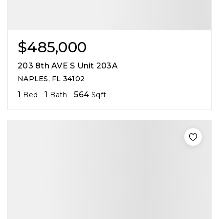
$485,000
203 8th AVE S Unit 203A
NAPLES, FL 34102
1
1
564
Bed
Bath
Sqft