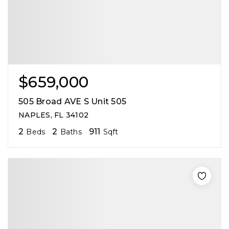
$659,000
505 Broad AVE S Unit 505
NAPLES, FL 34102
2
2
911
Beds
Baths
Sqft