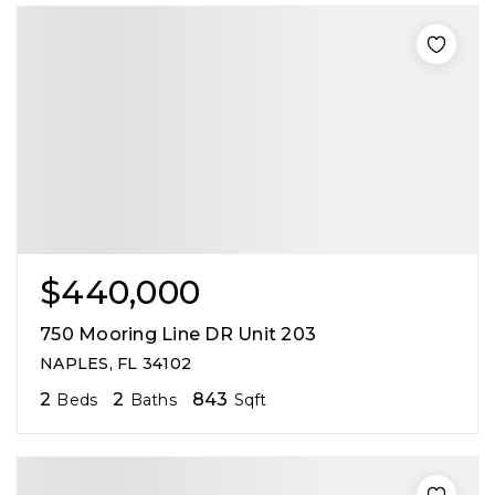
$440,000
750 Mooring Line DR Unit 203
NAPLES, FL 34102
2
2
843
Beds
Baths
Sqft