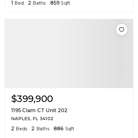
1
2
859
Bed
Baths
Sqft
$399,900
1195 Clam CT Unit 202
NAPLES, FL 34102
2
2
886
Beds
Baths
Sqft