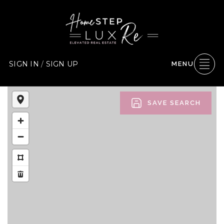
SIGN IN
/
SIGN UP
MENU
SAVE SEARCH