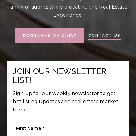
family of agents while elevating the Real Estate
Experience!
CONTACT US
DOWNLOAD MY GUIDE
JOIN OUR NEWSLETTER
LIST!
Sign up for our weekly newsletter to get
hot listing updates and real estate market
trends.
First
Name
*