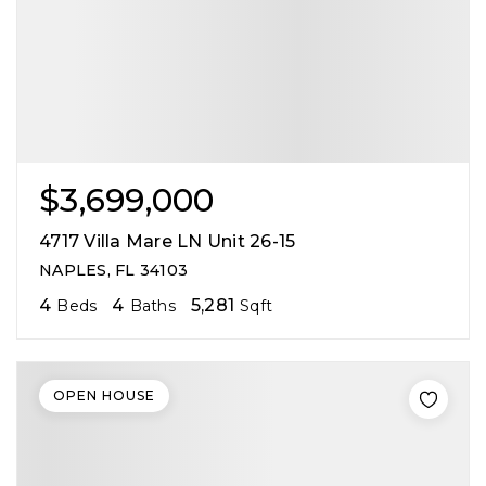
$3,699,000
4717 Villa Mare LN Unit 26-15
NAPLES, FL 34103
4
4
5,281
Beds
Baths
Sqft
OPEN HOUSE