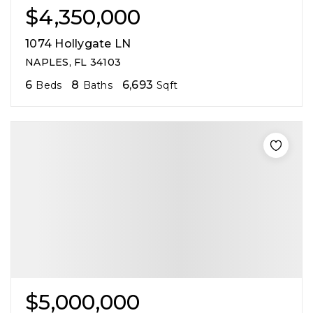
$4,350,000
1074 Hollygate LN
NAPLES, FL 34103
6
8
6,693
Beds
Baths
Sqft
$5,000,000