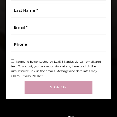
Last
Name
*
Email
*
Phone
I agree to be contacted by LuxRE Naples via call, email, and
text. To opt out, you can reply 'stop' at any time or click the
unsubscribe link in the emails. Message and data rates may
apply.
Privacy Policy
*
SIGN UP