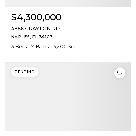
$4,300,000
4856 CRAYTON RD
NAPLES, FL 34103
3
2
3,200
Beds
Baths
Sqft
PENDING