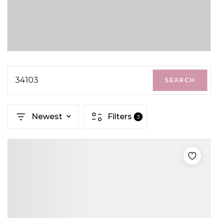
34103
SEARCH
Newest
Filters
3