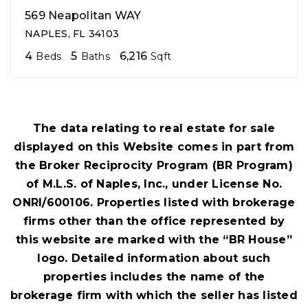
569 Neapolitan WAY
NAPLES, FL 34103
4
5
6,216
Beds
Baths
Sqft
The data relating to real estate for sale
displayed on this Website comes in part from
the Broker Reciprocity Program (BR Program)
of M.L.S. of Naples, Inc., under License No.
ONRI/600106. Properties listed with brokerage
firms other than the office represented by
this website are marked with the “BR House”
logo. Detailed information about such
properties includes the name of the
brokerage firm with which the seller has listed