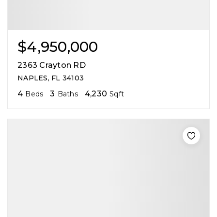
$4,950,000
2363 Crayton RD
NAPLES, FL 34103
4
3
4,230
Beds
Baths
Sqft