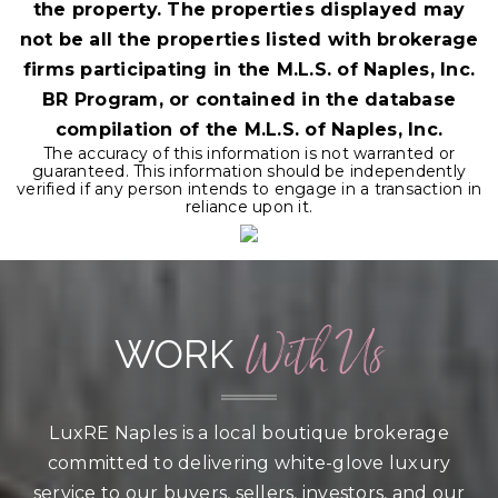
the property. The properties displayed may
not be all the properties listed with brokerage
firms participating in the M.L.S. of Naples, Inc.
BR Program, or contained in the database
compilation of the M.L.S. of Naples, Inc.
The accuracy of this information is not warranted or
guaranteed. This information should be independently
verified if any person intends to engage in a transaction in
reliance upon it.
With Us
WORK
LuxRE Naples is a local boutique brokerage
committed to delivering white-glove luxury
service to our buyers, sellers, investors, and our