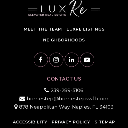
MEET THE TEAM
LUXRE LISTINGS
NEIGHBORHOODS
CONTACT US
239-289-5106
homestep@homestepswfl.com
878 Neapolitan Way, Naples, FL 34103
ACCESSIBILITY
PRIVACY POLICY
SITEMAP