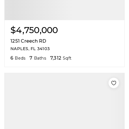
$4,750,000
1251 Creech RD
NAPLES, FL 34103
6
7
7,312
Beds
Baths
Sqft