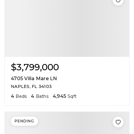
$3,799,000
4705 Villa Mare LN
NAPLES, FL 34103
4
4
4,945
Beds
Baths
Sqft
PENDING