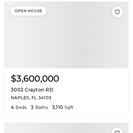
OPEN HOUSE
$3,600,000
3002 Crayton RD
NAPLES, FL 34103
4
3
3,110
Beds
Baths
Sqft