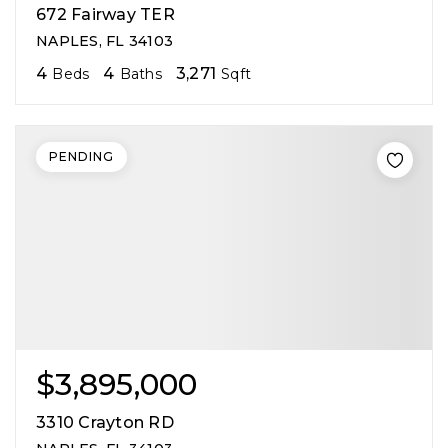
672 Fairway TER
NAPLES, FL 34103
4
4
3,271
Beds
Baths
Sqft
PENDING
$3,895,000
3310 Crayton RD