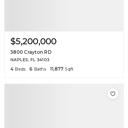
$5,200,000
3800 Crayton RD
NAPLES, FL 34103
4
6
11,877
Beds
Baths
Sqft