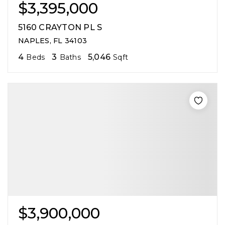
$3,395,000
5160 CRAYTON PL S
NAPLES, FL 34103
4
3
5,046
Beds
Baths
Sqft
$3,900,000