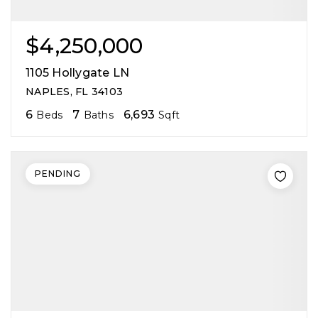
$4,250,000
1105 Hollygate LN
NAPLES, FL 34103
6
7
6,693
Beds
Baths
Sqft
PENDING