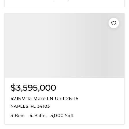
$3,595,000
4715 Villa Mare LN Unit 26-16
NAPLES, FL 34103
3
4
5,000
Beds
Baths
Sqft