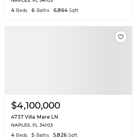
NAPLES, FL 34103
4
6
6,864
Beds
Baths
Sqft
$4,100,000
4737 Villa Mare LN
NAPLES, FL 34103
4
5
5,826
Beds
Baths
Sqft