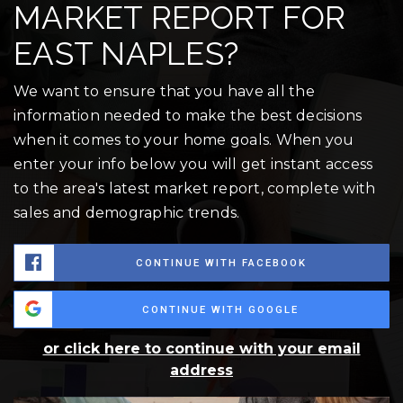
MARKET REPORT FOR
EAST NAPLES?
We want to ensure that you have all the
information needed to make the best decisions
when it comes to your home goals. When you
enter your info below you will get instant access
to the area's latest market report, complete with
sales and demographic trends.
CONTINUE WITH FACEBOOK
CONTINUE WITH GOOGLE
or click here to continue with your email
address