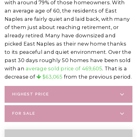
with around 79% of those homeowners. With
an average age of 60, the residents of East
Naples are fairly quiet and laid back, with many
of them just about reaching retirement, or
already retired. Many have downsized and
picked East Naples as their new home thanks
to its peaceful and quiet environment. Over the
past 30 days roughly 50 homes have been sold
with an
average sold price of 469,605
. That is a
decrease of
$63,065
from the previous period.
HIGHEST PRICE
FOR SALE