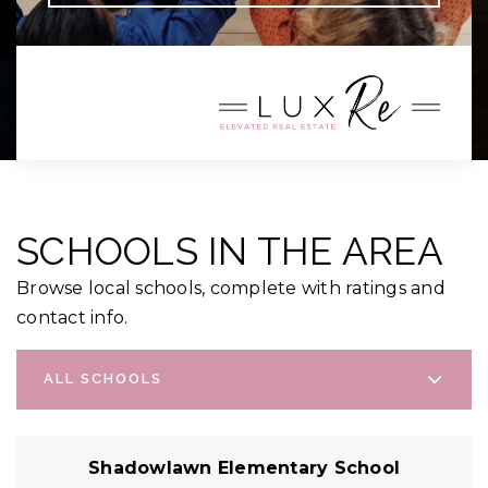
SCHOOLS IN THE AREA
Browse local schools, complete with ratings and
contact info.
ALL SCHOOLS
Shadowlawn Elementary School