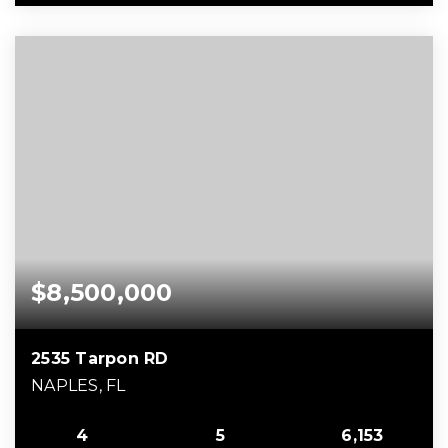
$8,500,000
2535 Tarpon RD
NAPLES, FL
4
5
6,153