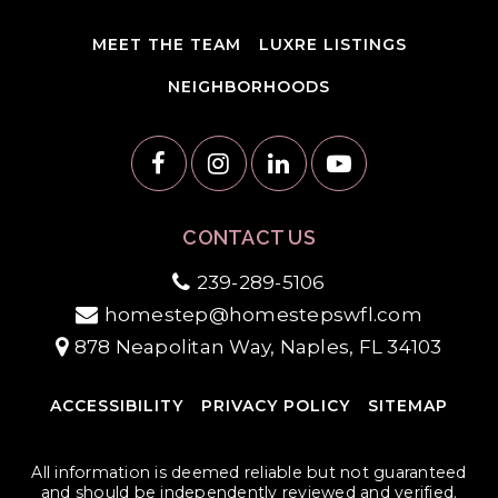
MEET THE TEAM
LUXRE LISTINGS
NEIGHBORHOODS
CONTACT US
239-289-5106
homestep@homestepswfl.com
878 Neapolitan Way, Naples, FL 34103
ACCESSIBILITY
PRIVACY POLICY
SITEMAP
All information is deemed reliable but not guaranteed
and should be independently reviewed and verified.