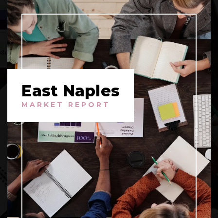
East Naples
MARKET REPORT