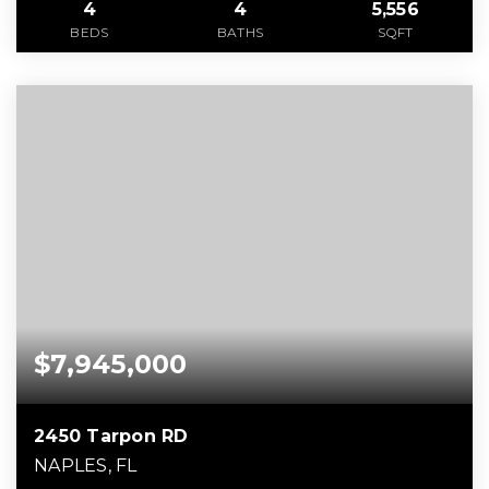
4
4
5,556
BEDS
BATHS
SQFT
$7,945,000
2450 Tarpon RD
NAPLES, FL