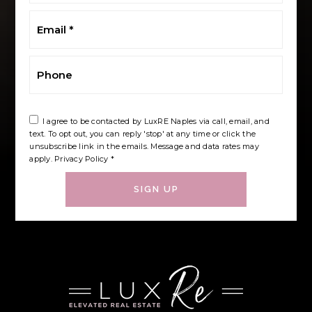
Email
*
Phone
I agree to be contacted by LuxRE Naples via call, email, and
text. To opt out, you can reply 'stop' at any time or click the
unsubscribe link in the emails. Message and data rates may
apply.
Privacy Policy
*
SIGN UP