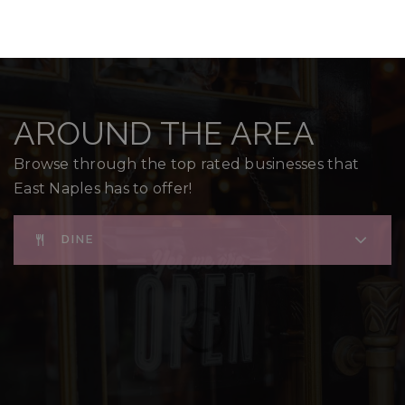
AROUND THE AREA
Browse through the top rated businesses that
East Naples has to offer!
DINE