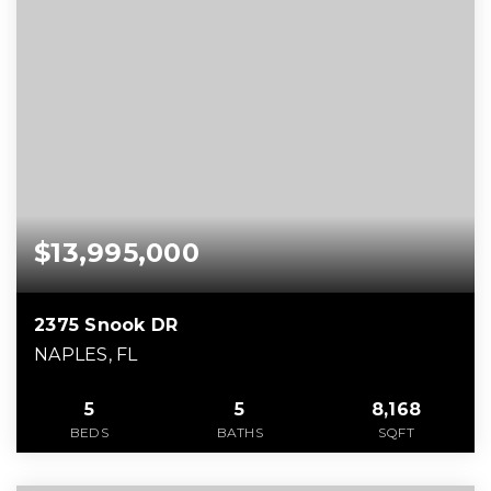
$13,995,000
2375 Snook DR
NAPLES, FL
5
5
8,168
BEDS
BATHS
SQFT