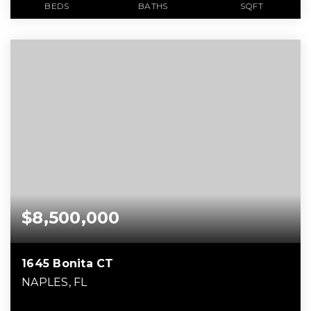
BEDS
BATHS
SQFT
$8,500,000
1645 Bonita CT
NAPLES, FL