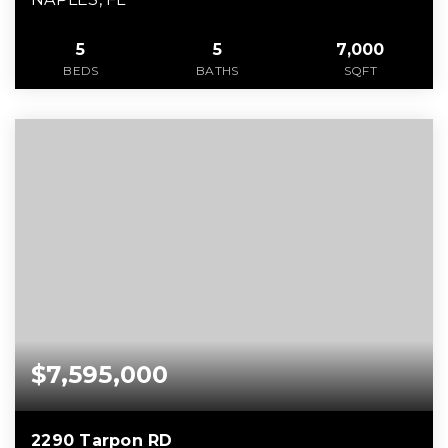
5
5
7,000
BEDS
BATHS
SQFT
$7,595,000
2290 Tarpon RD