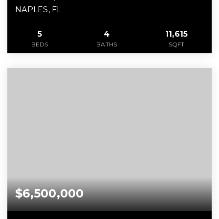
NAPLES, FL
5
4
11,615
BEDS
BATHS
SQFT
$6,500,000