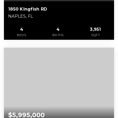
1850 Kingfish RD
NAPLES, FL
4
4
3,951
BEDS
BATHS
SQFT
$5,995,000