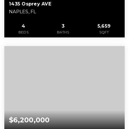
1435 Osprey AVE
NAPLES, FL
4
3
5,659
BEDS
BATHS
SQFT
$6,200,000