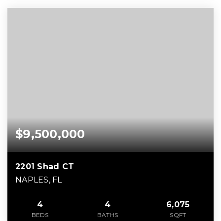
$9,500,000
2201 Shad CT
NAPLES, FL
4
4
6,075
BEDS
BATHS
SQFT