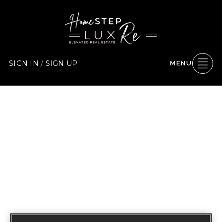
SIGN IN
/
SIGN UP
MENU