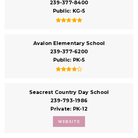
239-377-8400
Public
KG-5
Avalon Elementary School
239-377-6200
Public
PK-5
Seacrest Country Day School
239-793-1986
Private
PK-12
WEBSITE