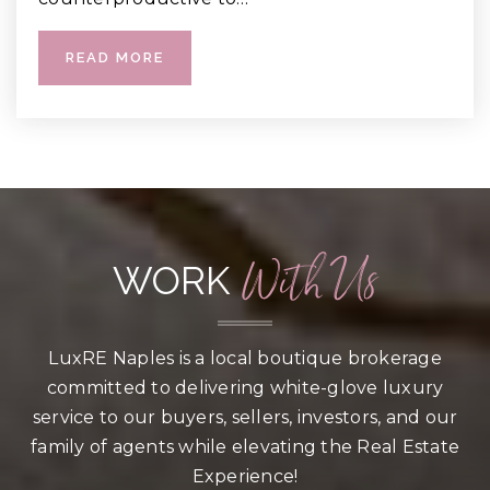
READ MORE
With Us
WORK
LuxRE Naples is a local boutique brokerage
committed to delivering white-glove luxury
service to our buyers, sellers, investors, and our
family of agents while elevating the Real Estate
Experience!