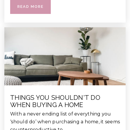
READ MORE
THINGS YOU SHOULDN'T DO
WHEN BUYING A HOME
With a never ending list of everything you
‘should do’ when purchasing a home, it seems
counterproductive to…