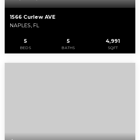
1566 Curlew AVE
NAPLES, FL
5
5
4,991
BEDS
BATHS
SQFT