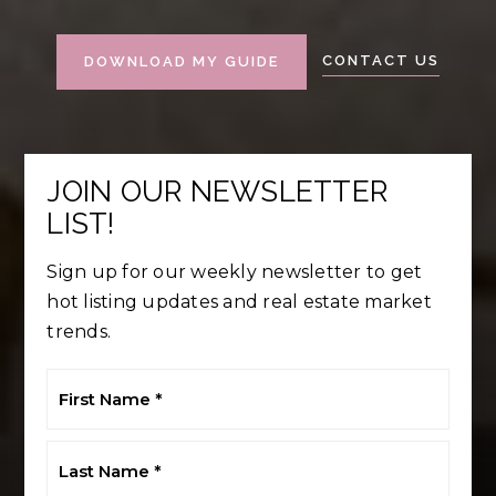
CONTACT US
DOWNLOAD MY GUIDE
JOIN OUR NEWSLETTER
LIST!
Sign up for our weekly newsletter to get
hot listing updates and real estate market
trends.
First
Name
*
Last
Name
*