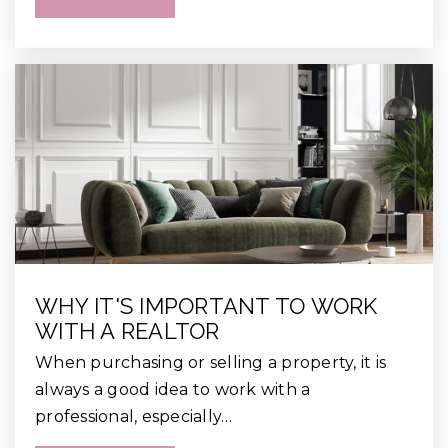
WHY IT'S IMPORTANT TO WORK
WITH A REALTOR
When purchasing or selling a property, it is
always a good idea to work with a
professional, especially…