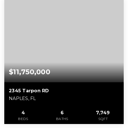
$11,750,000
2345 Tarpon RD
NAPLES, FL
4
6
7,749
BEDS
BATHS
SQFT