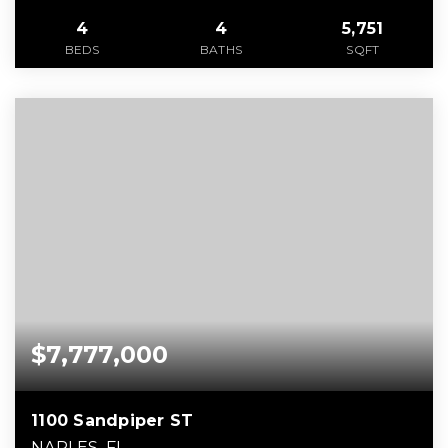
4
4
5,751
BEDS
BATHS
SQFT
$7,777,000
1100 Sandpiper ST
NAPLES, FL