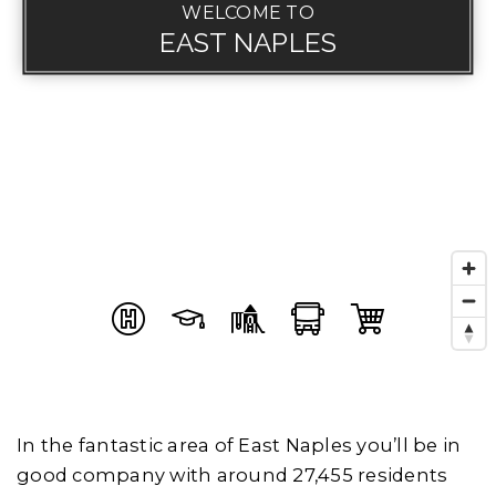
WELCOME TO
EAST NAPLES
In the fantastic area of East Naples you’ll be in
good company with around 27,455 residents