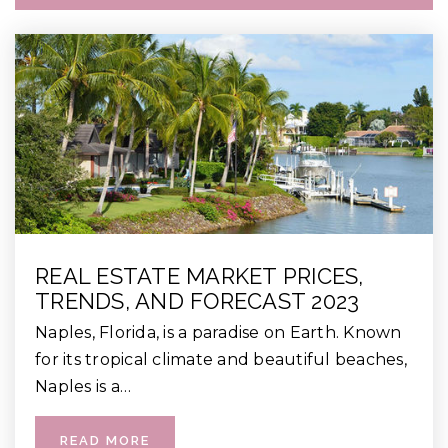
REAL ESTATE MARKET PRICES,
TRENDS, AND FORECAST 2023
Naples, Florida, is a paradise on Earth. Known
for its tropical climate and beautiful beaches,
Naples is a…
READ MORE