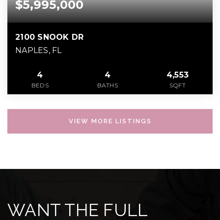
$5,995,000
2100 SNOOK DR
NAPLES, FL
4
4
4,553
BEDS
BATHS
SQFT
VIEW MORE LISTINGS
WANT THE FULL