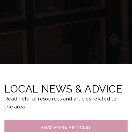
LOCAL NEWS & ADVICE
Read helpful resources and articles related to
the area.
VIEW MORE ARTICLES