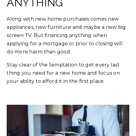
ANYTHING
Along with new home purchases comes new
appliances, new furniture and maybe a new big
screen TV. But financing anything when
applying for a mortgage or prior to closing will
do more harm than good.
Stay clear of the temptation to get every last
thing you need for a new home and focus on
your ability to afford it in the first place.