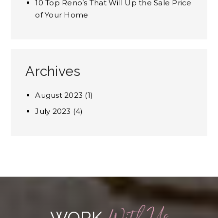
10 Top Reno’s That Will Up the Sale Price
of Your Home
Archives
August 2023
(1)
July 2023
(4)
WORK