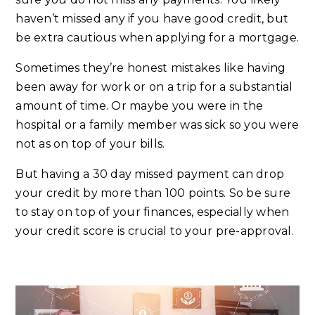
haven’t missed any if you have good credit, but
be extra cautious when applying for a mortgage.
Sometimes they’re honest mistakes like having
been away for work or on a trip for a substantial
amount of time. Or maybe you were in the
hospital or a family member was sick so you were
not as on top of your bills.
But having a 30 day missed payment can drop
your credit by more than 100 points. So be sure
to stay on top of your finances, especially when
your credit score is crucial to your pre-approval.