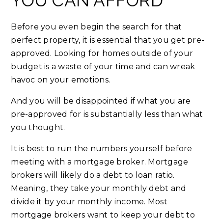
YOU CAN AFFORD
Before you even begin the search for that
perfect property, it is essential that you get pre-
approved. Looking for homes outside of your
budget is a waste of your time and can wreak
havoc on your emotions.
And you will be disappointed if what you are
pre-approved for is substantially less than what
you thought.
It is best to run the numbers yourself before
meeting with a mortgage broker. Mortgage
brokers will likely do a debt to loan ratio.
Meaning, they take your monthly debt and
divide it by your monthly income. Most
mortgage brokers want to keep your debt to