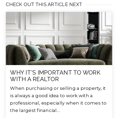
CHECK OUT THIS ARTICLE NEXT
WHY IT'S IMPORTANT TO WORK
WITH A REALTOR
When purchasing or selling a property, it
is always a good idea to work with a
professional, especially when it comes to
the largest financial…