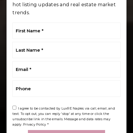
hot listing updates and real estate market
trends.
First
Name
*
Last
Name
*
Email
*
Phone
I agree to be contacted by LuxRE Naples via call, email, and
text. To opt out, you can reply 'stop' at any time or click the
unsubscribe link in the emails. Message and data rates may
apply.
Privacy Policy
*