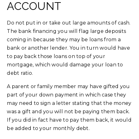
ACCOUNT
Do not put in or take out large amounts of cash.
The bank financing you will flag large deposits
coming in because they may be loans from a
bank or another lender. You in turn would have
to pay back those loans on top of your
mortgage, which would damage your loan to
debt ratio.
A parent or family member may have gifted you
part of your down payment in which case they
may need to sign a letter stating that the money
was a gift and you will not be paying them back.
If you did in fact have to pay them back, it would
be added to your monthly debt.