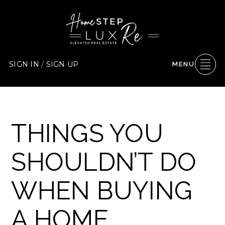
SIGN IN
/
SIGN UP
MENU
THINGS YOU
SHOULDN’T DO
WHEN BUYING
A HOME