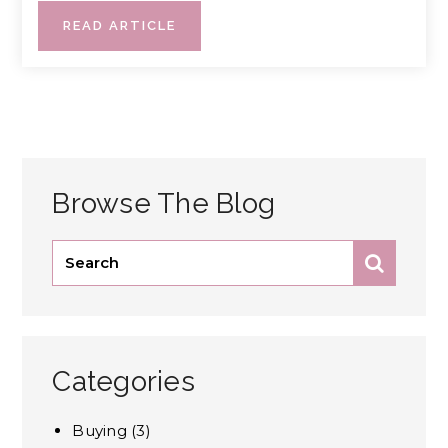
READ ARTICLE
Browse The Blog
Categories
Buying
(3)