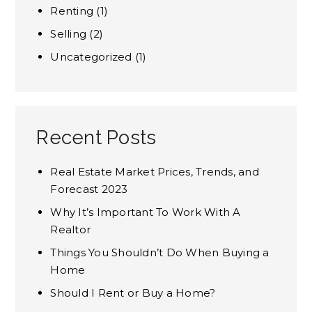
Renting
(1)
Selling
(2)
Uncategorized
(1)
Recent Posts
Real Estate Market Prices, Trends, and
Forecast 2023
Why It’s Important To Work With A
Realtor
Things You Shouldn’t Do When Buying a
Home
Should I Rent or Buy a Home?