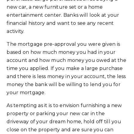
new car, a new furniture set or a home
entertainment center. Banks will look at your
financial history and want to see any recent
activity.
The mortgage pre-approval you were given is
based on how much money you had in your
account and how much money you owed at the
time you applied. If you make a large purchase
and there is less money in your account, the less
money the bank will be willing to lend you for
your mortgage.
As tempting as it is to envision furnishing a new
property or parking your new car in the
driveway of your dream home, hold off till you
close on the property and are sure you can