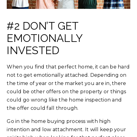
#2 DON’T GET
EMOTIONALLY
INVESTED
When you find that perfect home, it can be hard
not to get emotionally attached. Depending on
the time of year or the market you are in, there
could be other offers on the property or things
could go wrong like the home inspection and
the offer could fall through.
Go in the home buying process with high
intention and low attachment. It will keep your