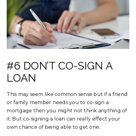
#6 DON’T CO-SIGN A
LOAN
This may seem like common sense but if a friend
or family member needs you to co-sign a
mortgage then you might not think anything of
it. But co-signing a loan can really effect your
own chance of being able to get one.