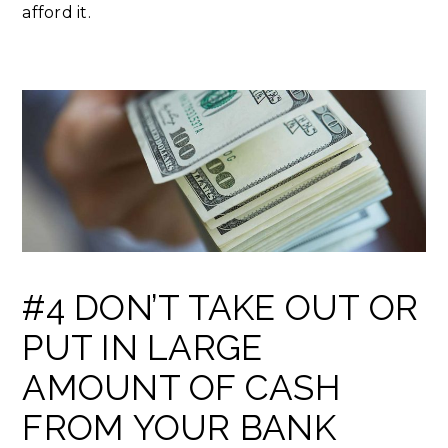
afford it.
#4 DON’T TAKE OUT OR
PUT IN LARGE
AMOUNT OF CASH
FROM YOUR BANK