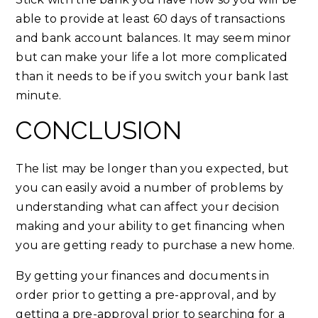
able to provide at least 60 days of transactions
and bank account balances. It may seem minor
but can make your life a lot more complicated
than it needs to be if you switch your bank last
minute.
CONCLUSION
The list may be longer than you expected, but
you can easily avoid a number of problems by
understanding what can affect your decision
making and your ability to get financing when
you are getting ready to purchase a new home.
By getting your finances and documents in
order prior to getting a pre-approval, and by
getting a pre-approval prior to searching for a