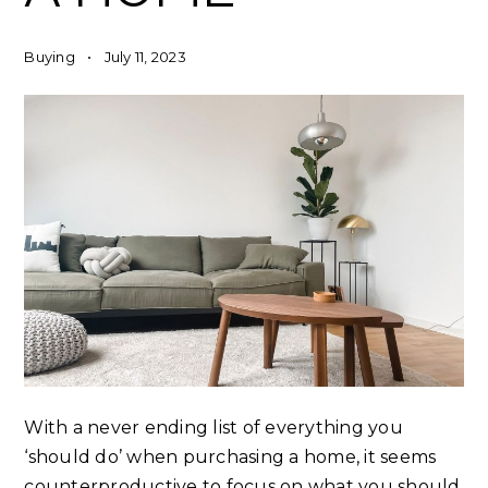
Buying
July 11, 2023
With a never ending list of everything you
‘should do’ when purchasing a home, it seems
counterproductive to focus on what you should