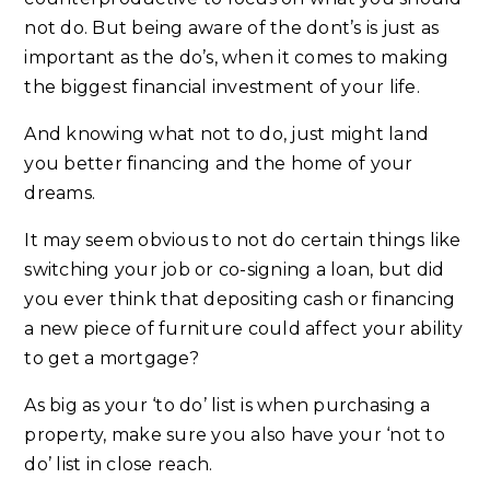
not do. But being aware of the dont’s is just as
important as the do’s, when it comes to making
the biggest financial investment of your life.
And knowing what not to do, just might land
you better financing and the home of your
dreams.
It may seem obvious to not do certain things like
switching your job or co-signing a loan, but did
you ever think that depositing cash or financing
a new piece of furniture could affect your ability
to get a mortgage?
As big as your ‘to do’ list is when purchasing a
property, make sure you also have your ‘not to
do’ list in close reach.