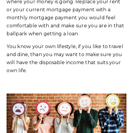
where your money is going. Replace your rent
or your current mortgage payment with a
monthly mortgage payment you would feel
comfortable with and make sure you are in that
ballpark when getting a loan.
You know your own lifestyle, if you like to travel
and dine, than you may want to make sure you
will have the disposable income that suits your
own life.