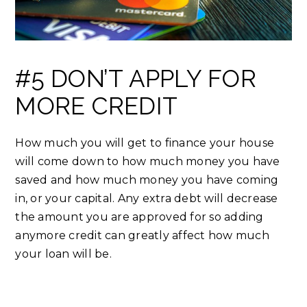
#5 DON’T APPLY FOR
MORE CREDIT
How much you will get to finance your house
will come down to how much money you have
saved and how much money you have coming
in, or your capital. Any extra debt will decrease
the amount you are approved for so adding
anymore credit can greatly affect how much
your loan will be.