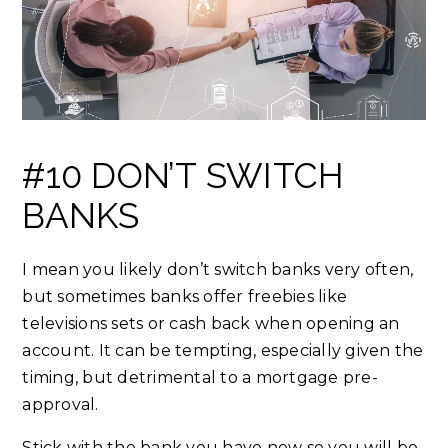
#10 DON’T SWITCH
BANKS
I mean you likely don’t switch banks very often,
but sometimes banks offer freebies like
televisions sets or cash back when opening an
account. It can be tempting, especially given the
timing, but detrimental to a mortgage pre-
approval.
Stick with the bank you have now so you will be