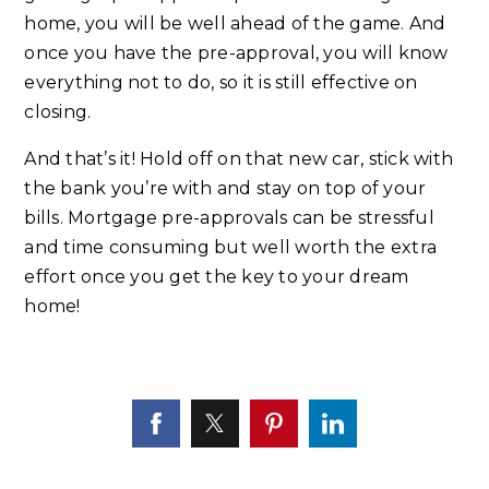
home, you will be well ahead of the game. And
once you have the pre-approval, you will know
everything not to do, so it is still effective on
closing.
And that’s it! Hold off on that new car, stick with
the bank you’re with and stay on top of your
bills. Mortgage pre-approvals can be stressful
and time consuming but well worth the extra
effort once you get the key to your dream
home!