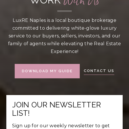
With Us
LuxRE Naples is a local boutique brokerage
committed to delivering white-glove luxury
service to our buyers, sellers, investors, and our
family of agents while elevating the Real Estate
Experience!
CONTACT US
DOWNLOAD MY GUIDE
JOIN OUR NEWSLETTER
LIST!
Sign up for our weekly newsletter to get