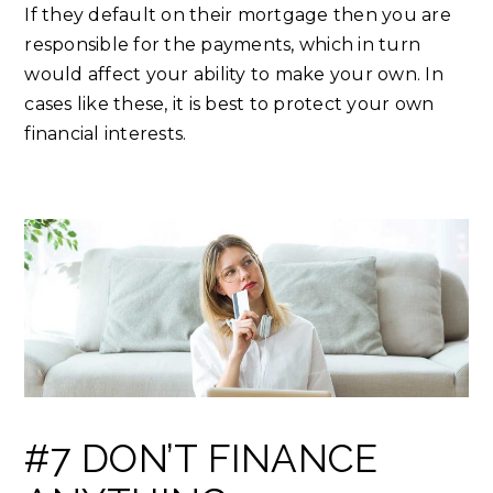
If they default on their mortgage then you are
responsible for the payments, which in turn
would affect your ability to make your own. In
cases like these, it is best to protect your own
financial interests.
#7 DON’T FINANCE