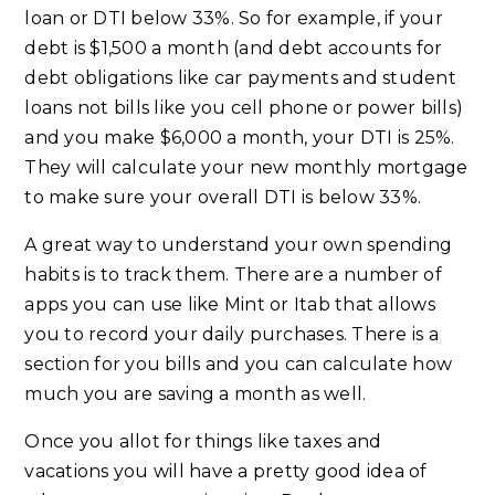
loan or DTI below 33%. So for example, if your
debt is $1,500 a month (and debt accounts for
debt obligations like car payments and student
loans not bills like you cell phone or power bills)
and you make $6,000 a month, your DTI is 25%.
They will calculate your new monthly mortgage
to make sure your overall DTI is below 33%.
A great way to understand your own spending
habits is to track them. There are a number of
apps you can use like Mint or Itab that allows
you to record your daily purchases. There is a
section for you bills and you can calculate how
much you are saving a month as well.
Once you allot for things like taxes and
vacations you will have a pretty good idea of