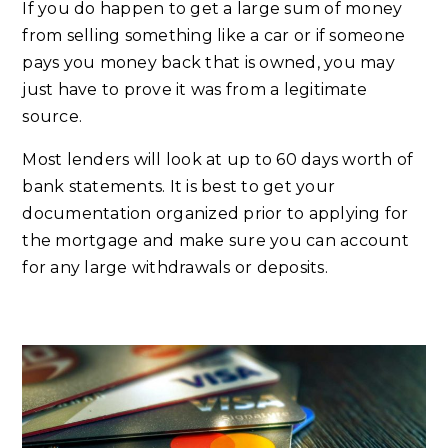
If you do happen to get a large sum of money
from selling something like a car or if someone
pays you money back that is owned, you may
just have to prove it was from a legitimate
source.
Most lenders will look at up to 60 days worth of
bank statements. It is best to get your
documentation organized prior to applying for
the mortgage and make sure you can account
for any large withdrawals or deposits.