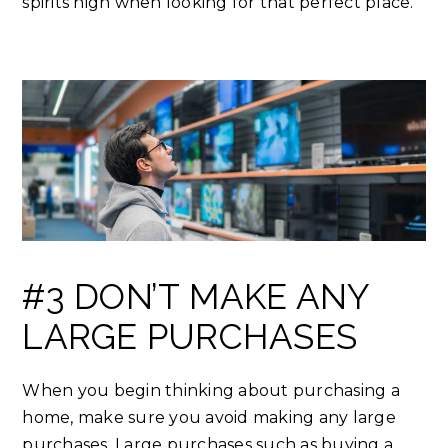
spirits high when looking for that perfect place.
#3 DON’T MAKE ANY
LARGE PURCHASES
When you begin thinking about purchasing a
home, make sure you avoid making any large
purchases. Large purchases such as buying a