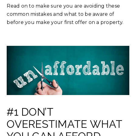
Read on to make sure you are avoiding these
common mistakes and what to be aware of
before you make your first offer on a property.
#1 DON’T
OVERESTIMATE WHAT