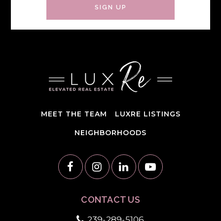
SIGN UP
MEET THE TEAM
LUXRE LISTINGS
NEIGHBORHOODS
CONTACT US
239-289-5106