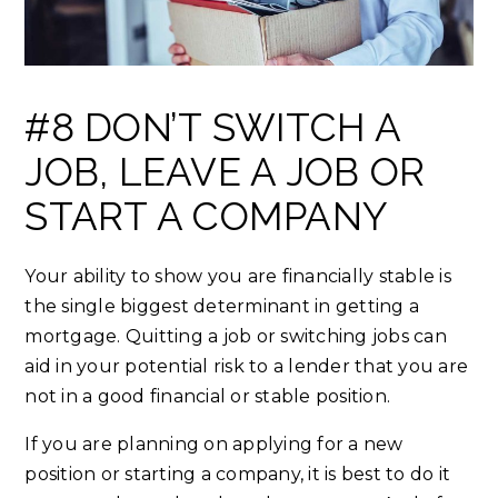
#8 DON’T SWITCH A
JOB, LEAVE A JOB OR
START A COMPANY
Your ability to show you are financially stable is
the single biggest determinant in getting a
mortgage. Quitting a job or switching jobs can
aid in your potential risk to a lender that you are
not in a good financial or stable position.
If you are planning on applying for a new
position or starting a company, it is best to do it