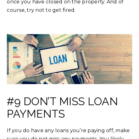
once you have closed on the property. And of
course, try not to get fired.
#9 DON’T MISS LOAN
PAYMENTS
If you do have any loans you’re paying off, make
sure you do not miss any payments. You likely