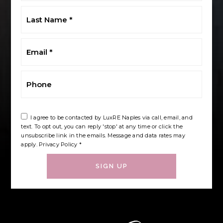
Last
Name
*
Email
*
Phone
I agree to be contacted by LuxRE Naples via call, email, and
text. To opt out, you can reply 'stop' at any time or click the
unsubscribe link in the emails. Message and data rates may
apply.
Privacy Policy
*
SIGN UP