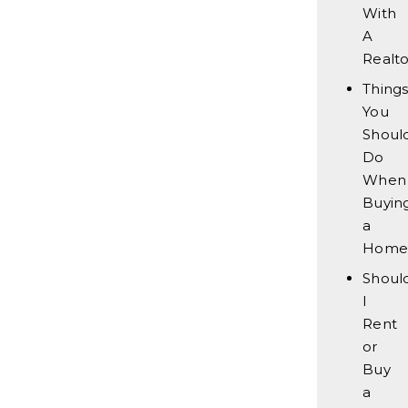
With
A
Realto
Thing
You
Should
Do
When
Buyin
a
Home
Shoul
I
Rent
or
Buy
a