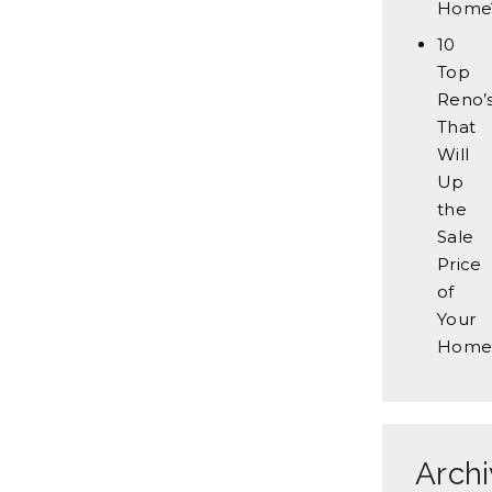
Home
10
Top
Reno’
That
Will
Up
the
Sale
Price
of
Your
Home
Arch