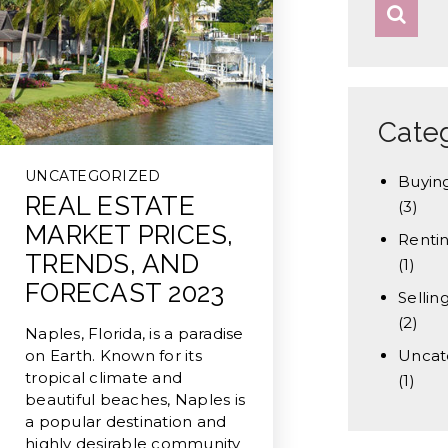
Cate
UNCATEGORIZED
Buyin
REAL ESTATE
(3)
MARKET PRICES,
Renti
TRENDS, AND
(1)
FORECAST 2023
Sellin
(2)
Naples, Florida, is a paradise
on Earth. Known for its
Uncat
tropical climate and
(1)
beautiful beaches, Naples is
a popular destination and
highly desirable community