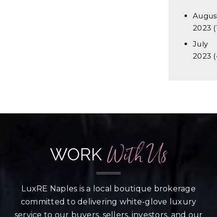
Augus
2023
(
July
2023
(
With Us
WORK
LuxRE Naples is a local boutique brokerage
committed to delivering white-glove luxury
service to our buyers, sellers, investors, and our