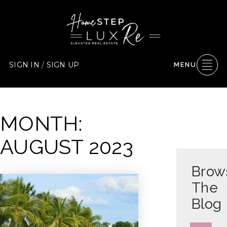
SIGN IN
/
SIGN UP
MENU
MONTH:
AUGUST 2023
Brow
The
Blog