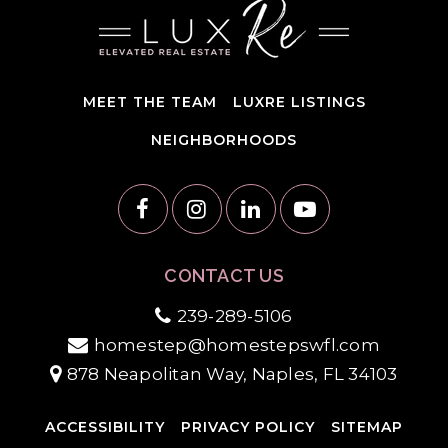
MEET THE TEAM
LUXRE LISTINGS
NEIGHBORHOODS
CONTACT US
239-289-5106
homestep@homestepswfl.com
878 Neapolitan Way, Naples, FL 34103
ACCESSIBILITY
PRIVACY POLICY
SITEMAP