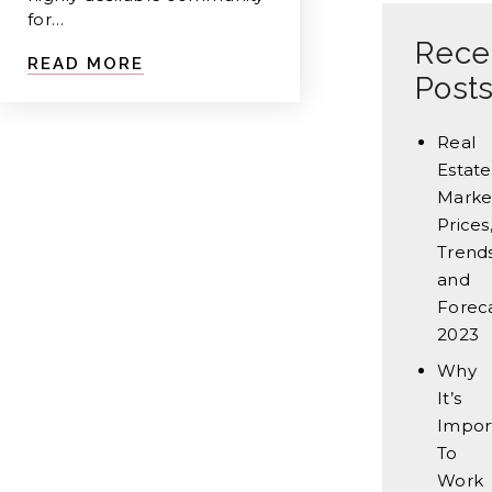
for…
Rece
READ MORE
Post
Real
Estate
Marke
Prices
Trends
and
Forec
2023
Why
It’s
Impor
To
Work