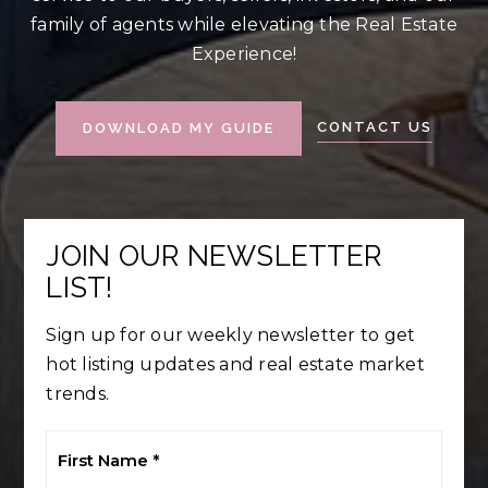
family of agents while elevating the Real Estate
Experience!
CONTACT US
DOWNLOAD MY GUIDE
JOIN OUR NEWSLETTER
LIST!
Sign up for our weekly newsletter to get
hot listing updates and real estate market
trends.
First
Name
*